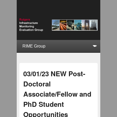
03/01/23 NEW Post-
Doctoral
Associate/Fellow and
PhD Student
Opportunities