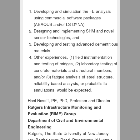
Developing and simulation the FE analysis
using commercial software packages
(ABAQUS and/or LS-DYNA),
Designing and implementing SHM and novel
sensor technologies, and
Developing and testing advanced cementitious
materials.
Other experiences, (1) field instrumentation
and testing of bridges, (2) laboratory testing of
concrete materials and structural members,
and/or (3) fatigue analysis of steel structure,
reliability-based analysis, or probabilistic
simulations, would be expected.
Hani Nassif, PE, PhD, Professor and Director
Rutgers Infrastructure Monitoring and
Evaluation (RIME) Group
Department of Civil and Environmental
Engineering
Rutgers, The State University of New Jersey
500 Bartholomew Road, Piscataway, NJ 08854