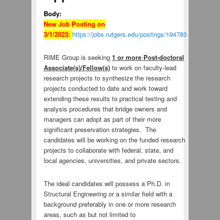
Body:
New Job Posting on
3/1/2023:
https://jobs.rutgers.edu/postings/194783
RIME Group is seeking
1 or more
Post-doctoral
Associate(s)/Fellow(s)
to work on faculty-lead
research projects to synthesize the research
projects conducted to date and work toward
extending these results to practical testing and
analysis procedures that bridge owners and
managers can adopt as part of their more
significant preservation strategies. The
candidates will be working on the funded research
projects to collaborate with federal, state, and
local agencies, universities, and private sectors.
The ideal candidates will possess a Ph.D. in
Structural Engineering or a similar field with a
background preferably in one or more research
areas, such as but not limited to